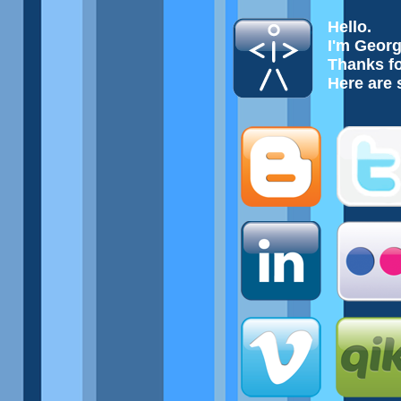
Hello.
I'm Geor
Thanks fo
Here are 