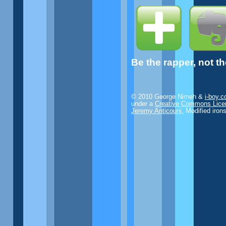
Be the rapper, not t
© 2010 George Nimeh &
i-boy.
under a
Creative Commons Lice
Jeremy Anticouni.
Modified iron